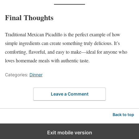
Final Thoughts
Traditional Mexican Picadillo is the perfect example of how
simple ingredients can create something truly delicious. It’s
comforting, flavorful, and easy to make—ideal for anyone who
loves homemade meals with authentic taste.
Categories:
Dinner
Leave a Comment
Back to top
Exit mobile version