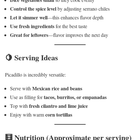
Control the spice level
by adjusting serrano chiles
Let it simmer well
—this enhances flavor depth
Use fresh ingredients
for the best taste
Great for leftovers
—flavor improves the next day
🍋 Serving Ideas
Picadillo is incredibly versatile:
Mexican rice and beans
Serve with
tacos, burritos, or empanadas
Use as filling for
fresh cilantro and lime juice
Top with
corn tortillas
Enjoy with warm
🧮 Nutrition (Approximate per serving)