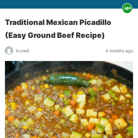
Traditional Mexican Picadillo
(Easy Ground Beef Recipe)
kvow5
4 months ago