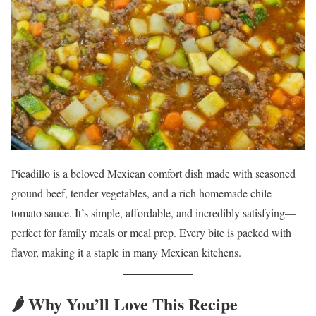
Picadillo is a beloved Mexican comfort dish made with seasoned
ground beef, tender vegetables, and a rich homemade chile-
tomato sauce. It’s simple, affordable, and incredibly satisfying—
perfect for family meals or meal prep. Every bite is packed with
flavor, making it a staple in many Mexican kitchens.
🌶️ Why You’ll Love This Recipe