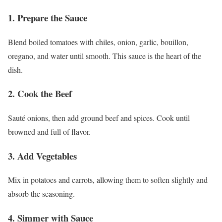
1. Prepare the Sauce
Blend boiled tomatoes with chiles, onion, garlic, bouillon,
oregano, and water until smooth. This sauce is the heart of the
dish.
2. Cook the Beef
Sauté onions, then add ground beef and spices. Cook until
browned and full of flavor.
3. Add Vegetables
Mix in potatoes and carrots, allowing them to soften slightly and
absorb the seasoning.
4. Simmer with Sauce