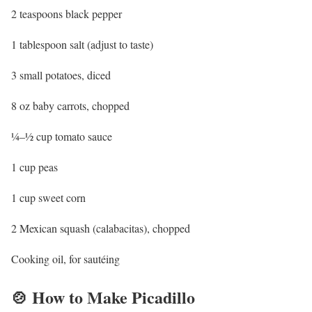
2 teaspoons black pepper
1 tablespoon salt (adjust to taste)
3 small potatoes, diced
8 oz baby carrots, chopped
¼–½ cup tomato sauce
1 cup peas
1 cup sweet corn
2 Mexican squash (calabacitas), chopped
Cooking oil, for sautéing
🍲 How to Make Picadillo