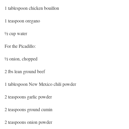
1 tablespoon chicken bouillon
1 teaspoon oregano
½ cup water
For the Picadillo:
½ onion, chopped
2 lbs lean ground beef
1 tablespoon New Mexico chili powder
2 teaspoons garlic powder
2 teaspoons ground cumin
2 teaspoons onion powder