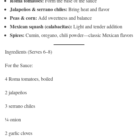
Roma tomatoes:
Form the base of the sauce
Jalapeños & serrano chiles:
Bring heat and flavor
Peas & corn:
Add sweetness and balance
Mexican squash (calabacitas):
Light and tender addition
Spices:
Cumin, oregano, chili powder—classic Mexican flavors
Ingredients (Serves 6–8)
For the Sauce:
4 Roma tomatoes, boiled
2 jalapeños
3 serrano chiles
¼ onion
2 garlic cloves