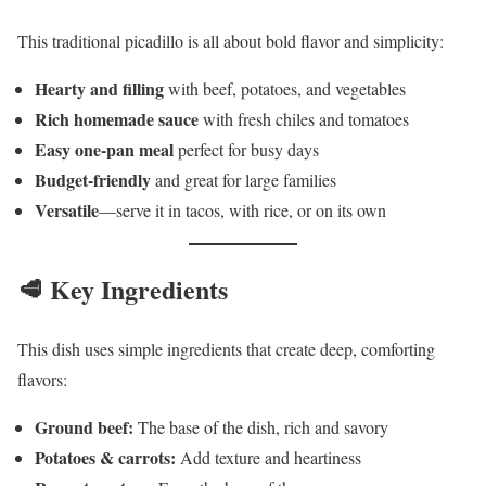
This traditional picadillo is all about bold flavor and simplicity:
Hearty and filling
with beef, potatoes, and vegetables
Rich homemade sauce
with fresh chiles and tomatoes
Easy one-pan meal
perfect for busy days
Budget-friendly
and great for large families
Versatile
—serve it in tacos, with rice, or on its own
🥩 Key Ingredients
This dish uses simple ingredients that create deep, comforting
flavors:
Ground beef:
The base of the dish, rich and savory
Potatoes & carrots:
Add texture and heartiness