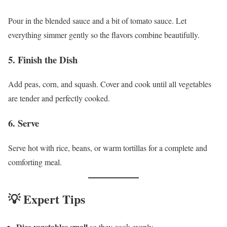
Pour in the blended sauce and a bit of tomato sauce. Let
everything simmer gently so the flavors combine beautifully.
5. Finish the Dish
Add peas, corn, and squash. Cover and cook until all vegetables
are tender and perfectly cooked.
6. Serve
Serve hot with rice, beans, or warm tortillas for a complete and
comforting meal.
💡 Expert Tips
Dice vegetables small
so they cook evenly