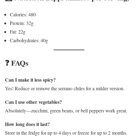
Calories: 480
Protein: 32g
Fat: 22g
Carbohydrates: 40g
❓ FAQs
Can I make it less spicy?
Yes! Reduce or remove the serrano chiles for a milder version.
Can I use other vegetables?
Absolutely—zucchini, green beans, or bell peppers work great.
How long does it last?
Store in the fridge for up to 4 days or freeze for up to 2 months.