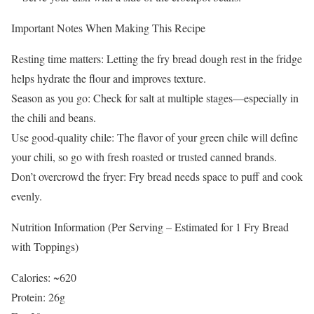
Important Notes When Making This Recipe
Resting time matters: Letting the fry bread dough rest in the fridge
helps hydrate the flour and improves texture.
Season as you go: Check for salt at multiple stages—especially in
the chili and beans.
Use good-quality chile: The flavor of your green chile will define
your chili, so go with fresh roasted or trusted canned brands.
Don’t overcrowd the fryer: Fry bread needs space to puff and cook
evenly.
Nutrition Information (Per Serving – Estimated for 1 Fry Bread
with Toppings)
Calories: ~620
Protein: 26g