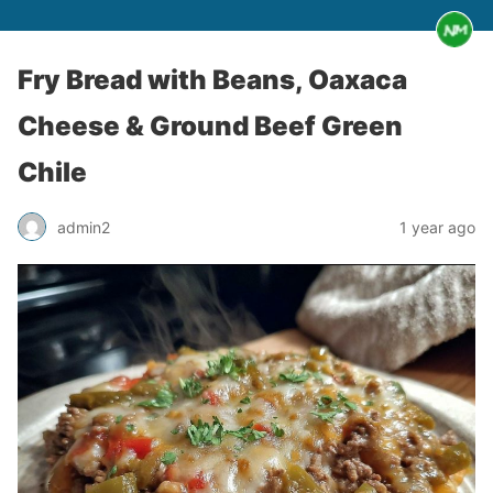
Fry Bread with Beans, Oaxaca
Cheese & Ground Beef Green
Chile
admin2
1 year ago