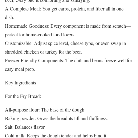
A Complete Meal: You get carbs, protein, and fiber all in one
dish.
Homemade Goodness: Every component is made from scratch—
perfect for home-cooked food lovers.
Customizable: Adjust spice level, cheese type, or even swap in
shredded chicken or turkey for the beef.
Freezer-Friendly Components: The chili and beans freeze well for
easy meal prep.
Key Ingredients
For the Fry Bread:
All-purpose flour: The base of the dough.
Baking powder: Gives the bread its lift and fluffiness.
Salt: Balances flavor.
Cold milk: Keeps the dough tender and helps bind it.