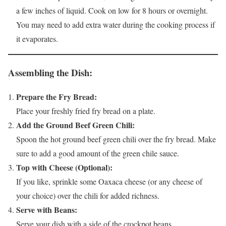
a few inches of liquid. Cook on low for 8 hours or overnight.
You may need to add extra water during the cooking process if
it evaporates.
Assembling the Dish:
Prepare the Fry Bread:
Place your freshly fried fry bread on a plate.
Add the Ground Beef Green Chili:
Spoon the hot ground beef green chili over the fry bread. Make
sure to add a good amount of the green chile sauce.
Top with Cheese (Optional):
If you like, sprinkle some Oaxaca cheese (or any cheese of
your choice) over the chili for added richness.
Serve with Beans:
Serve your dish with a side of the crockpot beans.