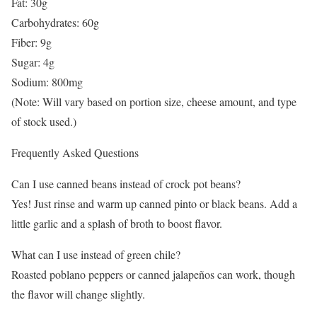
Fat: 30g
Carbohydrates: 60g
Fiber: 9g
Sugar: 4g
Sodium: 800mg
(Note: Will vary based on portion size, cheese amount, and type
of stock used.)
Frequently Asked Questions
Can I use canned beans instead of crock pot beans?
Yes! Just rinse and warm up canned pinto or black beans. Add a
little garlic and a splash of broth to boost flavor.
What can I use instead of green chile?
Roasted poblano peppers or canned jalapeños can work, though
the flavor will change slightly.