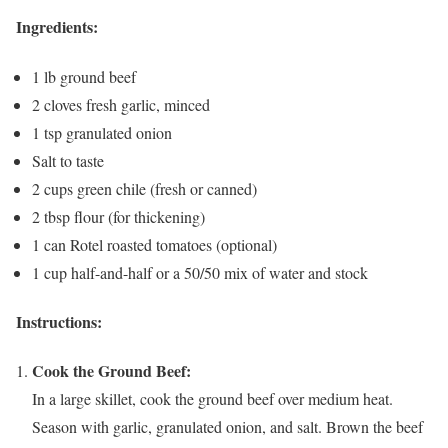
Ingredients:
1 lb ground beef
2 cloves fresh garlic, minced
1 tsp granulated onion
Salt to taste
2 cups green chile (fresh or canned)
2 tbsp flour (for thickening)
1 can Rotel roasted tomatoes (optional)
1 cup half-and-half or a 50/50 mix of water and stock
Instructions:
Cook the Ground Beef:
In a large skillet, cook the ground beef over medium heat.
Season with garlic, granulated onion, and salt. Brown the beef