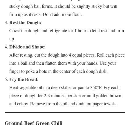
sticky dough ball forms. It should be slightly sticky but will
firm up as it rests. Don’t add more flour.
Rest the Dough:
Cover the dough and refrigerate for 1 hour to let it rest and firm
up.
Divide and Shape:
After resting, cut the dough into 4 equal pieces. Roll each piece
into a ball and then flatten them with your hands. Use your
finger to poke a hole in the center of each dough disk.
Fry the Bread:
Heat vegetable oil in a deep skillet or pan to 350°F. Fry each
piece of dough for 2-3 minutes per side or until golden brown
and crispy. Remove from the oil and drain on paper towels.
Ground Beef Green Chili