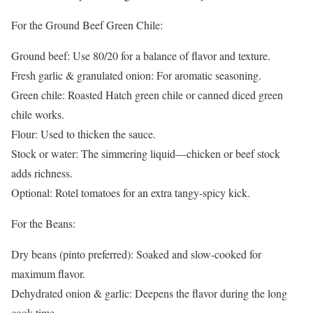
For the Ground Beef Green Chile:
Ground beef: Use 80/20 for a balance of flavor and texture.
Fresh garlic & granulated onion: For aromatic seasoning.
Green chile: Roasted Hatch green chile or canned diced green
chile works.
Flour: Used to thicken the sauce.
Stock or water: The simmering liquid—chicken or beef stock
adds richness.
Optional: Rotel tomatoes for an extra tangy-spicy kick.
For the Beans:
Dry beans (pinto preferred): Soaked and slow-cooked for
maximum flavor.
Dehydrated onion & garlic: Deepens the flavor during the long
cook time.