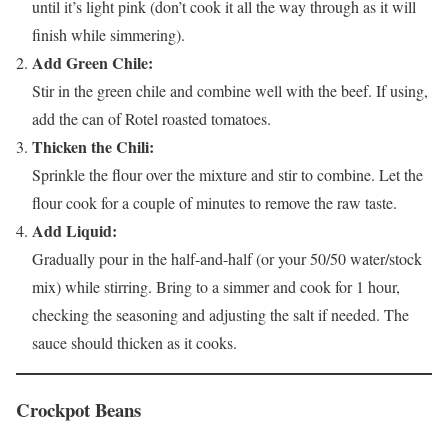
until it’s light pink (don’t cook it all the way through as it will
finish while simmering).
Add Green Chile:
Stir in the green chile and combine well with the beef. If using,
add the can of Rotel roasted tomatoes.
Thicken the Chili:
Sprinkle the flour over the mixture and stir to combine. Let the
flour cook for a couple of minutes to remove the raw taste.
Add Liquid:
Gradually pour in the half-and-half (or your 50/50 water/stock
mix) while stirring. Bring to a simmer and cook for 1 hour,
checking the seasoning and adjusting the salt if needed. The
sauce should thicken as it cooks.
Crockpot Beans