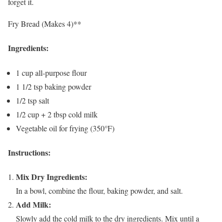
forget it.
Fry Bread (Makes 4)**
Ingredients:
1 cup all-purpose flour
1 1/2 tsp baking powder
1/2 tsp salt
1/2 cup + 2 tbsp cold milk
Vegetable oil for frying (350°F)
Instructions:
Mix Dry Ingredients:
In a bowl, combine the flour, baking powder, and salt.
Add Milk:
Slowly add the cold milk to the dry ingredients. Mix until a