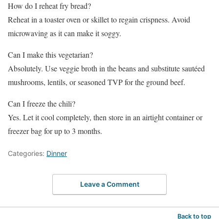
How do I reheat fry bread?
Reheat in a toaster oven or skillet to regain crispness. Avoid
microwaving as it can make it soggy.
Can I make this vegetarian?
Absolutely. Use veggie broth in the beans and substitute sautéed
mushrooms, lentils, or seasoned TVP for the ground beef.
Can I freeze the chili?
Yes. Let it cool completely, then store in an airtight container or
freezer bag for up to 3 months.
Categories:
Dinner
Leave a Comment
Back to top