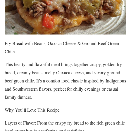
Fry Bread with Beans, Oaxaca Cheese & Ground Beef Green
Chile
This hearty and flavorful meal brings together crispy, golden fry
bread, creamy beans, melty Oaxaca cheese, and savory ground
beef green chile. It’s a comfort food classic inspired by Indigenous
and Southwestern flavors, perfect for chilly evenings or casual
family dinners.
Why You’ll Love This Recipe
Layers of Flavor: From the crispy fry bread to the rich green chile
beef, every bite is comforting and satisfying.