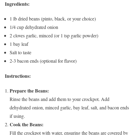
Ingredients:
1 lb dried beans (pinto, black, or your choice)
1/4 cup dehydrated onion
2 cloves garlic, minced (or 1 tsp garlic powder)
1 bay leaf
Salt to taste
2-3 bacon ends (optional for flavor)
Instructions:
Prepare the Beans:
Rinse the beans and add them to your crockpot. Add
dehydrated onion, minced garlic, bay leaf, salt, and bacon ends
if using.
Cook the Beans:
Fill the crockpot with water, ensuring the beans are covered by