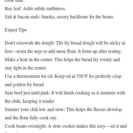
Bay leaf: Adds subtle earthiness.
Salt & bacon ends: Smoky, savory backbone for the beans.
Expert Tips
Don’t overwork the dough: The fry bread dough will be sticky at
first—resist the urge to add more flour. It firms up after resting.
Make a hole in the center: This helps the bread fry evenly and
stay light in the center.
Use a thermometer for oil: Keep oil at 350°F for perfectly crisp
and golden fry bread.
Sear beef just until pink: It will finish cooking as it simmers with
the chile, keeping it tender.
Simmer your chili low and slow: This helps the flavors develop
and the flour fully cook out.
Cook beans overnight: A slow cooker makes this easy—set it and