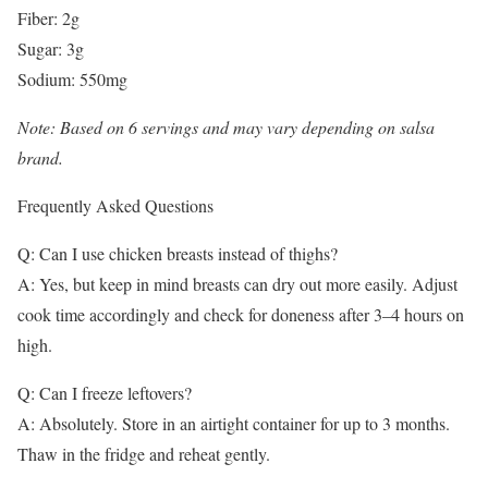
Fiber: 2g
Sugar: 3g
Sodium: 550mg
Note: Based on 6 servings and may vary depending on salsa
brand.
Frequently Asked Questions
Q: Can I use chicken breasts instead of thighs?
A: Yes, but keep in mind breasts can dry out more easily. Adjust
cook time accordingly and check for doneness after 3–4 hours on
high.
Q: Can I freeze leftovers?
A: Absolutely. Store in an airtight container for up to 3 months.
Thaw in the fridge and reheat gently.