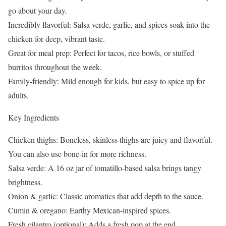
go about your day.
Incredibly flavorful: Salsa verde, garlic, and spices soak into the
chicken for deep, vibrant taste.
Great for meal prep: Perfect for tacos, rice bowls, or stuffed
burritos throughout the week.
Family-friendly: Mild enough for kids, but easy to spice up for
adults.
Key Ingredients
Chicken thighs: Boneless, skinless thighs are juicy and flavorful.
You can also use bone-in for more richness.
Salsa verde: A 16 oz jar of tomatillo-based salsa brings tangy
brightness.
Onion & garlic: Classic aromatics that add depth to the sauce.
Cumin & oregano: Earthy Mexican-inspired spices.
Fresh cilantro (optional): Adds a fresh pop at the end.