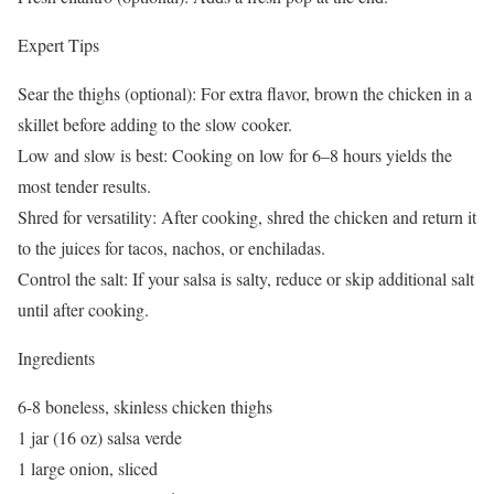
Expert Tips
Sear the thighs (optional): For extra flavor, brown the chicken in a
skillet before adding to the slow cooker.
Low and slow is best: Cooking on low for 6–8 hours yields the
most tender results.
Shred for versatility: After cooking, shred the chicken and return it
to the juices for tacos, nachos, or enchiladas.
Control the salt: If your salsa is salty, reduce or skip additional salt
until after cooking.
Ingredients
6-8 boneless, skinless chicken thighs
1 jar (16 oz) salsa verde
1 large onion, sliced