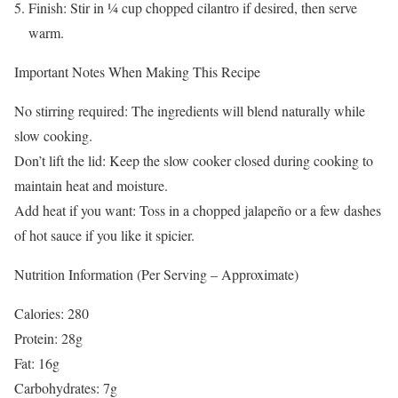
Finish: Stir in ¼ cup chopped cilantro if desired, then serve
warm.
Important Notes When Making This Recipe
No stirring required: The ingredients will blend naturally while
slow cooking.
Don’t lift the lid: Keep the slow cooker closed during cooking to
maintain heat and moisture.
Add heat if you want: Toss in a chopped jalapeño or a few dashes
of hot sauce if you like it spicier.
Nutrition Information (Per Serving – Approximate)
Calories: 280
Protein: 28g
Fat: 16g
Carbohydrates: 7g