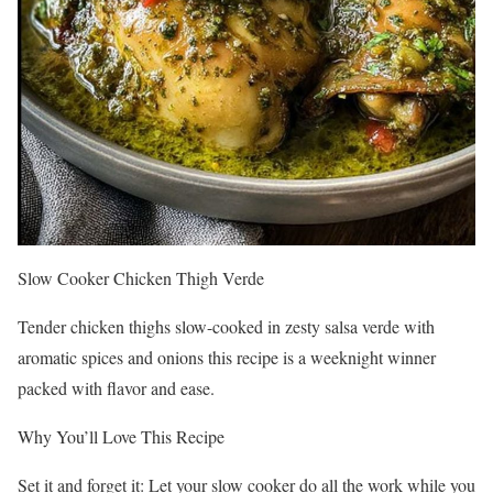
Slow Cooker Chicken Thigh Verde
Tender chicken thighs slow-cooked in zesty salsa verde with
aromatic spices and onions this recipe is a weeknight winner
packed with flavor and ease.
Why You’ll Love This Recipe
Set it and forget it: Let your slow cooker do all the work while you