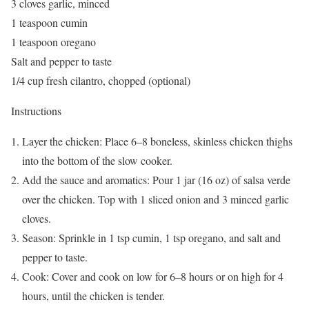
3 cloves garlic, minced
1 teaspoon cumin
1 teaspoon oregano
Salt and pepper to taste
1/4 cup fresh cilantro, chopped (optional)
Instructions
Layer the chicken: Place 6–8 boneless, skinless chicken thighs
into the bottom of the slow cooker.
Add the sauce and aromatics: Pour 1 jar (16 oz) of salsa verde
over the chicken. Top with 1 sliced onion and 3 minced garlic
cloves.
Season: Sprinkle in 1 tsp cumin, 1 tsp oregano, and salt and
pepper to taste.
Cook: Cover and cook on low for 6–8 hours or on high for 4
hours, until the chicken is tender.