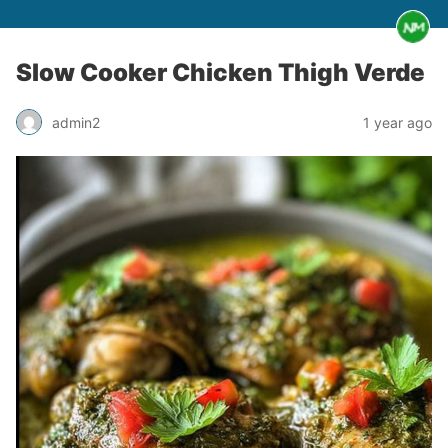
Slow Cooker Chicken Thigh Verde
admin2
1 year ago