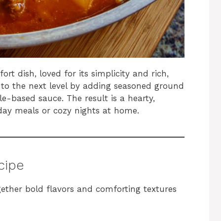
rt dish, loved for its simplicity and rich,
 to the next level by adding seasoned ground
e-based sauce. The result is a hearty,
yday meals or cozy nights at home.
ecipe
ether bold flavors and comforting textures