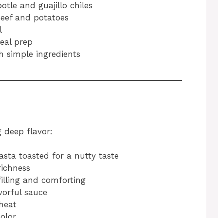
tle and guajillo chiles
eef and potatoes
l
eal prep
h simple ingredients
g deep flavor:
asta toasted for a nutty taste
ichness
lling and comforting
vorful sauce
heat
olor