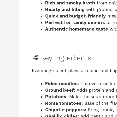
Rich and smoky broth
from chipo
Hearty and filling
with ground b
Quick and budget-friendly
mea
Perfect for family dinners
or m
Authentic homemade taste
wit
🥩 Key Ingredients
Every ingredient plays a role in buildin
Fideo noodles:
Thin vermicelli p
Ground beef:
Adds protein and r
Potatoes:
Make the soup more fi
Roma tomatoes:
Base of the fla
Chipotle peppers:
Bring smoky 
Guajillo chiles:
Add depth and c