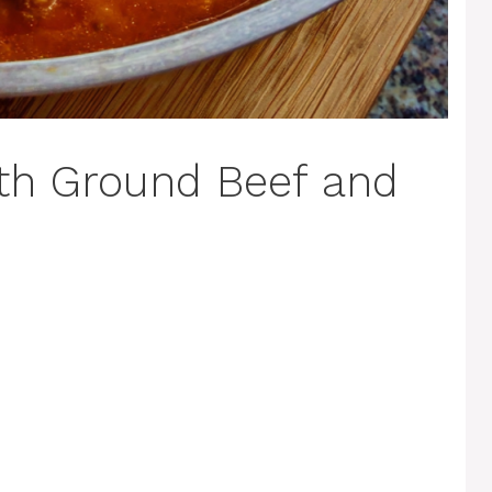
th Ground Beef and