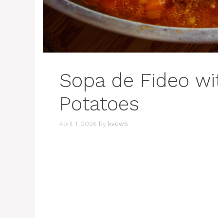
Sopa de Fideo wi
Potatoes
April 1, 2026
by
kvow5