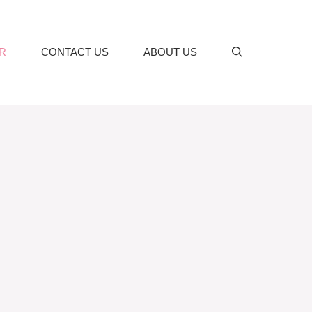
R
CONTACT US
ABOUT US