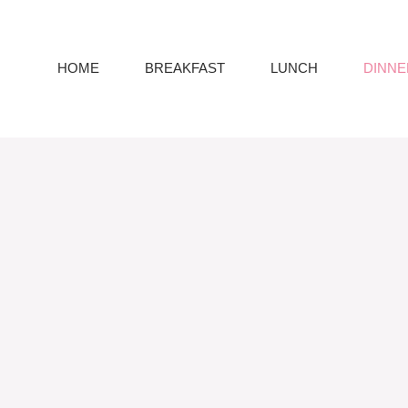
HOME
BREAKFAST
LUNCH
DINNE