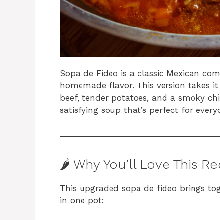
Sopa de Fideo is a classic Mexican comfo
homemade flavor. This version takes it
beef, tender potatoes, and a smoky chil
satisfying soup that’s perfect for ever
🌶️ Why You’ll Love This R
This upgraded sopa de fideo brings tog
in one pot: